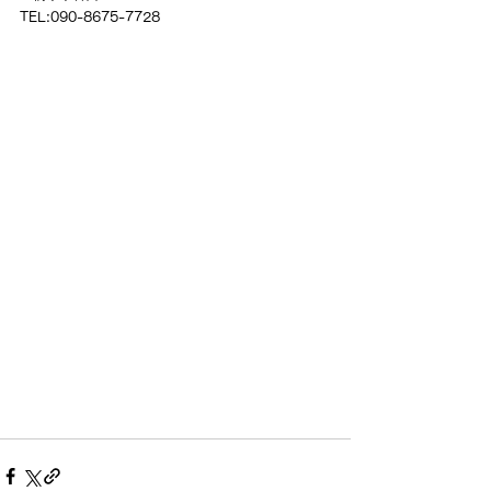
TEL:090-8675-7728