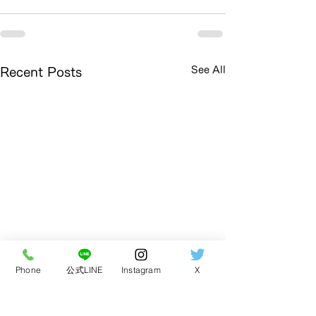
See All
Recent Posts
Phone
公式LINE
Instagram
X